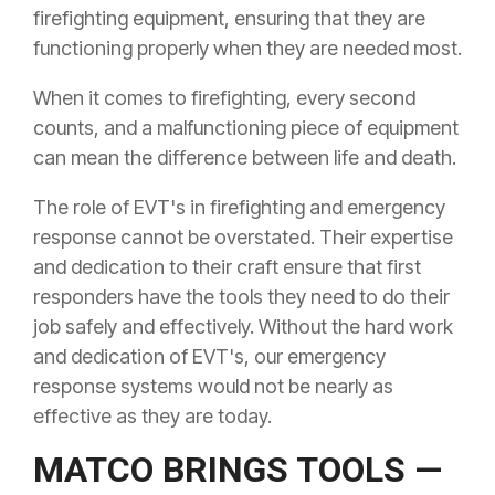
firefighting equipment, ensuring that they are
functioning properly when they are needed most.
When it comes to firefighting, every second
counts, and a malfunctioning piece of equipment
can mean the difference between life and death.
The role of EVT's in firefighting and emergency
response cannot be overstated. Their expertise
and dedication to their craft ensure that first
responders have the tools they need to do their
job safely and effectively. Without the hard work
and dedication of EVT's, our emergency
response systems would not be nearly as
effective as they are today.
MATCO BRINGS TOOLS —