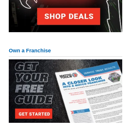
Own a Franchise