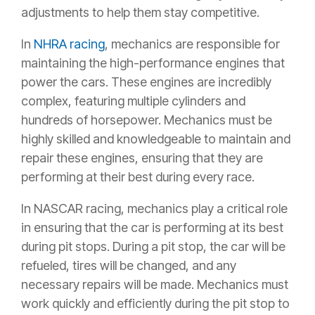
adjustments to help them stay competitive.
In
NHRA racing
, mechanics are responsible for
maintaining the high-performance engines that
power the cars. These engines are incredibly
complex, featuring multiple cylinders and
hundreds of horsepower. Mechanics must be
highly skilled and knowledgeable to maintain and
repair these engines, ensuring that they are
performing at their best during every race.
In NASCAR racing, mechanics play a critical role
in ensuring that the car is performing at its best
during pit stops. During a pit stop, the car will be
refueled, tires will be changed, and any
necessary repairs will be made. Mechanics must
work quickly and efficiently during the pit stop to