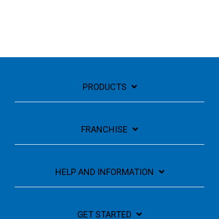
PRODUCTS
FRANCHISE
HELP AND INFORMATION
GET STARTED