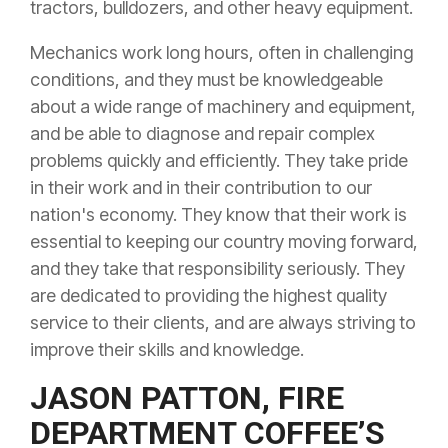
tractors, bulldozers, and other heavy equipment.
Mechanics work long hours, often in challenging
conditions, and they must be knowledgeable
about a wide range of machinery and equipment,
and be able to diagnose and repair complex
problems quickly and efficiently. They take pride
in their work and in their contribution to our
nation's economy. They know that their work is
essential to keeping our country moving forward,
and they take that responsibility seriously. They
are dedicated to providing the highest quality
service to their clients, and are always striving to
improve their skills and knowledge.
JASON PATTON, FIRE
DEPARTMENT COFFEE’S