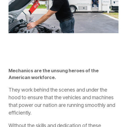
Mechanics are the unsung heroes of the
American workforce.
They work behind the scenes and under the
hood to ensure that the vehicles and machines
that power our nation are running smoothly and
efficiently.
Without the skills and dedication of these