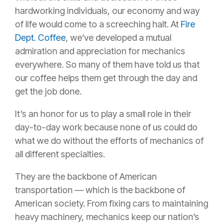
hardworking individuals, our economy and way
of life would come to a screeching halt. At
Fire
Dept. Coffee
, we’ve developed a mutual
admiration and appreciation for mechanics
everywhere. So many of them have told us that
our coffee helps them get through the day and
get the job done.
It’s an honor for us to play a small role in their
day-to-day work because none of us could do
what we do without the efforts of mechanics of
all different specialties.
They are the backbone of American
transportation — which is the backbone of
American society. From fixing cars to maintaining
heavy machinery, mechanics keep our nation’s