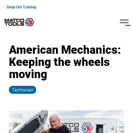
Skip
- Shop Our Catalog
to
the
main
Tog
content.
Me
American Mechanics:
Keeping the wheels
moving
Technician