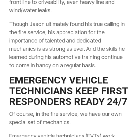
front line to driveability, even heavy line and
wind/water leaks.
Though Jason ultimately found his true calling in
the fire service, his appreciation for the
importance of talented and dedicated
mechanics is as strong as ever. And the skills he
learned during his automotive training continue
to come in handy on a regular basis.
EMERGENCY VEHICLE
TECHNICIANS KEEP FIRST
RESPONDERS READY 24/7
Of course, in the fire service, we have our own
special set of mechanics.
Emergency vehicle technicians (EVTs) work