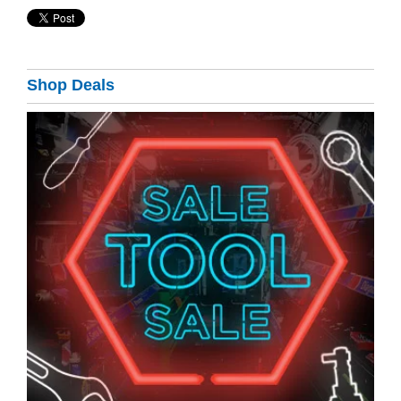
Shop Deals