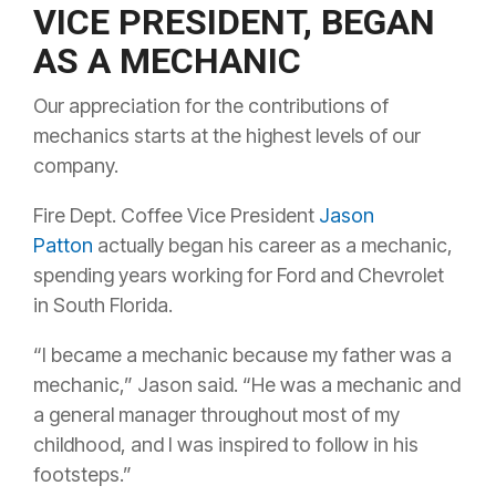
VICE PRESIDENT, BEGAN
AS A MECHANIC
Our appreciation for the contributions of
mechanics starts at the highest levels of our
company.
Fire Dept. Coffee Vice President
Jason
Patton
actually began his career as a mechanic,
spending years working for Ford and Chevrolet
in South Florida.
“I became a mechanic because my father was a
mechanic,” Jason said. “He was a mechanic and
a general manager throughout most of my
childhood, and I was inspired to follow in his
footsteps.”