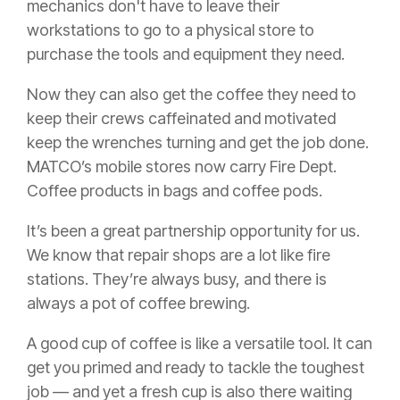
mechanics don't have to leave their
workstations to go to a physical store to
purchase the tools and equipment they need.
Now they can also get the coffee they need to
keep their crews caffeinated and motivated
keep the wrenches turning and get the job done.
MATCO’s mobile stores now carry Fire Dept.
Coffee products in bags and coffee pods.
It’s been a great partnership opportunity for us.
We know that repair shops are a lot like fire
stations. They’re always busy, and there is
always a pot of coffee brewing.
A good cup of coffee is like a versatile tool. It can
get you primed and ready to tackle the toughest
job — and yet a fresh cup is also there waiting