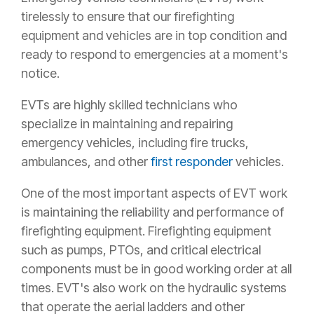
tirelessly to ensure that our firefighting
equipment and vehicles are in top condition and
ready to respond to emergencies at a moment's
notice.
EVTs are highly skilled technicians who
specialize in maintaining and repairing
emergency vehicles, including fire trucks,
ambulances, and other
first responder
vehicles.
One of the most important aspects of EVT work
is maintaining the reliability and performance of
firefighting equipment.
Firefighting equipment
such as pumps, PTOs, and critical electrical
components must be in good working order at all
times.
EVT's also work on the hydraulic systems
that operate the aerial ladders and other