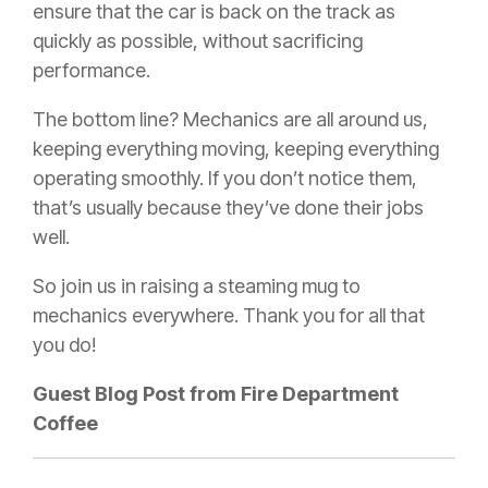
ensure that the car is back on the track as
quickly as possible, without sacrificing
performance.
The bottom line? Mechanics are all around us,
keeping everything moving, keeping everything
operating smoothly. If you don’t notice them,
that’s usually because they’ve done their jobs
well.
So join us in raising a steaming mug to
mechanics everywhere. Thank you for all that
you do!
Guest Blog Post from Fire Department
Coffee