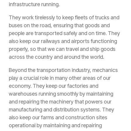
infrastructure running.
They work tirelessly to keep fleets of trucks and
buses on the road, ensuring that goods and
people are transported safely and on time. They
also keep our railways and airports functioning
properly, so that we can travel and ship goods
across the country and around the world.
Beyond the transportation industry, mechanics
play a crucial role in many other areas of our
economy. They keep our factories and
warehouses running smoothly by maintaining
and repairing the machinery that powers our
manufacturing and distribution systems. They
also keep our farms and construction sites
operational by maintaining and repairing