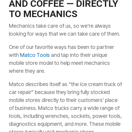
AND COFFEE — DIRECTLY
TO MECHANICS
Mechanics take care of us, so we’re always
looking for ways that we can take care of them.
One of our favorite ways has been to partner
with
Matco Tools
and tap into their unique
mobile store model to help meet mechanics
where they are.
Matco describes itself as “the ice cream truck of
car repair” because they bring fully stocked
mobile stores directly to their customers’ place
of business. Matco trucks carry a wide range of
tools, including wrenches, sockets, power tools,
diagnostics equipment, and more. These mobile
stores typically visit mechanic shops,