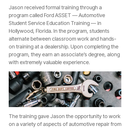
Jason received formal training through a
program called Ford ASSET — Automotive
Student Service Education Training — in
Hollywood, Florida. In the program, students
alternate between classroom work and hands-
on training at a dealership. Upon completing the
program, they earn an associate’s degree, along
with extremely valuable experience.
The training gave Jason the opportunity to work
on a variety of aspects of automotive repair from