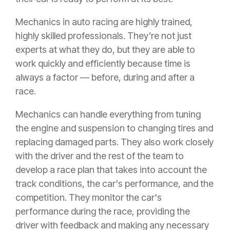
Mechanics in auto racing are highly trained,
highly skilled professionals. They’re not just
experts at what they do, but they are able to
work quickly and efficiently because time is
always a factor — before, during and after a
race.
Mechanics can handle everything from tuning
the engine and suspension to changing tires and
replacing damaged parts. They also work closely
with the driver and the rest of the team to
develop a race plan that takes into account the
track conditions, the car's performance, and the
competition. They monitor the car's
performance during the race, providing the
driver with feedback and making any necessary