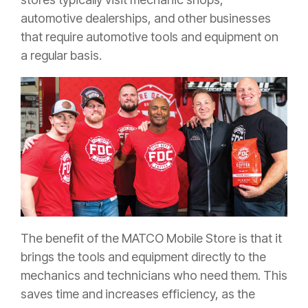
automotive dealerships, and other businesses
that require automotive tools and equipment on
a regular basis.
The benefit of the MATCO Mobile Store is that it
brings the tools and equipment directly to the
mechanics and technicians who need them. This
saves time and increases efficiency, as the