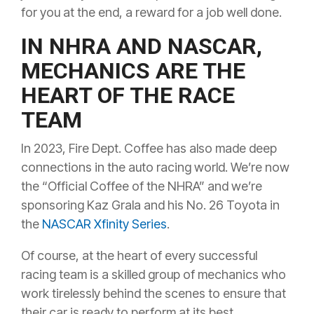
for you at the end, a reward for a job well done.
IN NHRA AND NASCAR,
MECHANICS ARE THE
HEART OF THE RACE
TEAM
In 2023, Fire Dept. Coffee has also made deep
connections in the auto racing world. We’re now
the “Official Coffee of the NHRA” and we’re
sponsoring Kaz Grala and his No. 26 Toyota in
the
NASCAR Xfinity Series
.
Of course, at the heart of every successful
racing team is a skilled group of mechanics who
work tirelessly behind the scenes to ensure that
their car is ready to perform at its best.