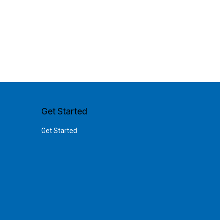
Get Started
Get Started