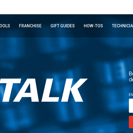
OOLS
FRANCHISE
GIFT GUIDES
HOW-TOS
TECHNICI
B
d
E