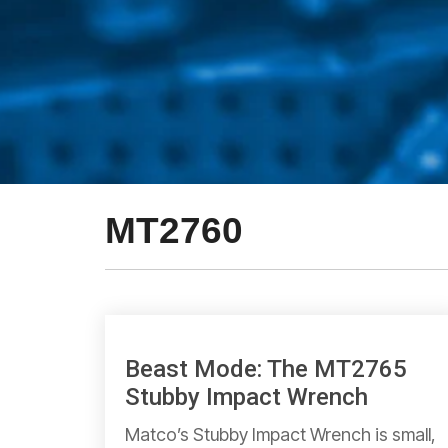
MT2760
Beast Mode: The MT2765
Stubby Impact Wrench
Matco’s Stubby Impact Wrench is small,