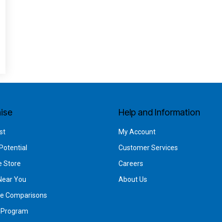
ise
Help and Information
st
My Account
Potential
Customer Services
e Store
Careers
Near You
About Us
se Comparisons
g Program