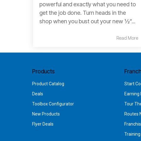
powerful and exactly what you need to
get the job done. Turn heads in the
shop when you bust out your new ½”...
Read More
Products
Franch
Product Catalog
Start Co
Deals
Earning 
Toolbox Configurator
Tour Th
New Products
Routes 
Flyer Deals
Franchi
Trainin