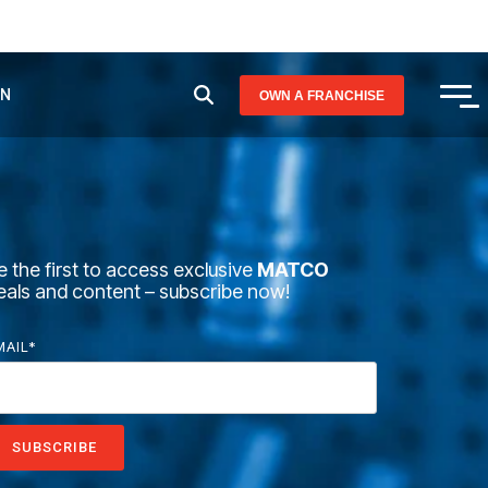
AN
OWN A FRANCHISE
Tog
Me
e the first to access exclusive
MATCO
eals and content – subscribe now!
MAIL
*