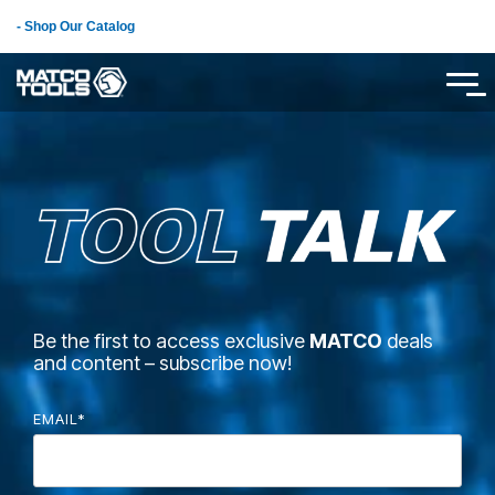
Skip
- Shop Our Catalog
to
the
main
Tog
content.
Me
Be the first to access exclusive
MATCO
deals
and content – subscribe now!
EMAIL
*