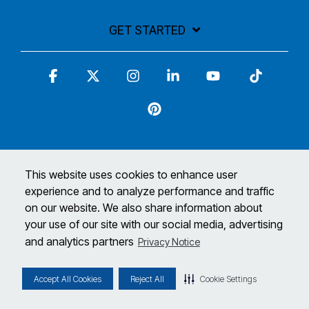
GET STARTED
Facebook
X
Instagram
Linkedin
YouTube
Tiktok
Pinterest
This website uses cookies to enhance user
experience and to analyze performance and traffic
Terms and Conditions
Privacy Policy
on our website. We also share information about
© 2026 Matco Tools Corporation. All Rights Reserved
your use of our site with our social media, advertising
and analytics partners
Privacy Notice
*Limited time only. See your Matco Distributor for full details, promotion
ends 5/12/24.
Accept All Cookies
Reject All
Cookie Settings