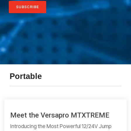
Portable
Meet the Versapro MTXTREME
Introducing the Most Powerful 12/24V Jump