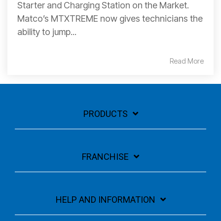
Starter and Charging Station on the Market.
Matco’s MTXTREME now gives technicians the
ability to jump...
Read More
PRODUCTS
FRANCHISE
HELP AND INFORMATION