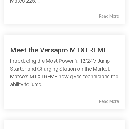
Matco 225,...
Read More
Meet the Versapro MTXTREME
Introducing the Most Powerful 12/24V Jump
Starter and Charging Station on the Market.
Matco’s MTXTREME now gives technicians the
ability to jump...
Read More