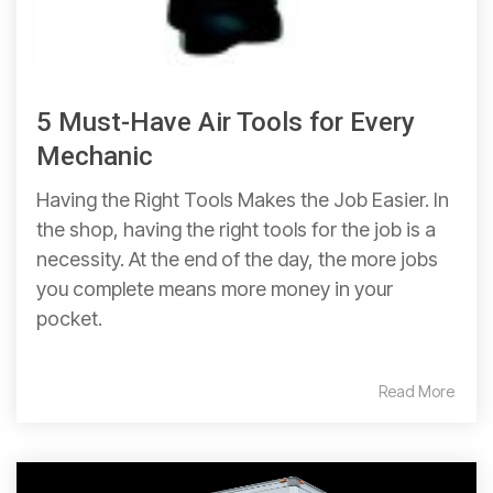
5 Must-Have Air Tools for Every
Mechanic
Having the Right Tools Makes the Job Easier. In
the shop, having the right tools for the job is a
necessity. At the end of the day, the more jobs
you complete means more money in your
pocket.
Read More