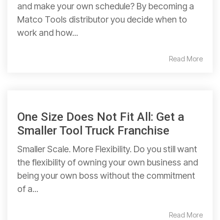
and make your own schedule? By becoming a
Matco Tools distributor you decide when to
work and how...
Read More
One Size Does Not Fit All: Get a
Smaller Tool Truck Franchise
Smaller Scale. More Flexibility. Do you still want
the flexibility of owning your own business and
being your own boss without the commitment
of a...
Read More