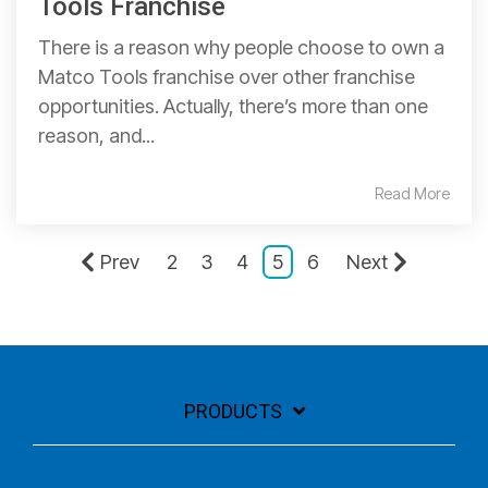
Tools Franchise
There is a reason why people choose to own a
Matco Tools franchise over other franchise
opportunities. Actually, there’s more than one
reason, and...
Read More
Prev
2
3
4
5
6
Next
PRODUCTS