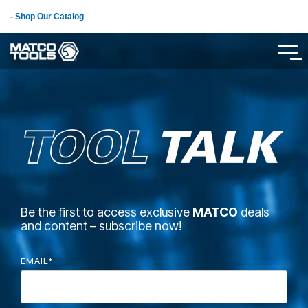
Skip
- Shop Our Catalog
to
the
main
Tog
content.
Me
Be the first to access exclusive
MATCO
deals
and content – subscribe now!
EMAIL
*