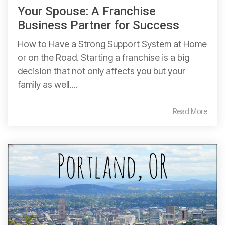
Your Spouse: A Franchise
Business Partner for Success
How to Have a Strong Support System at Home
or on the Road. Starting a franchise is a big
decision that not only affects you but your
family as well....
Read More