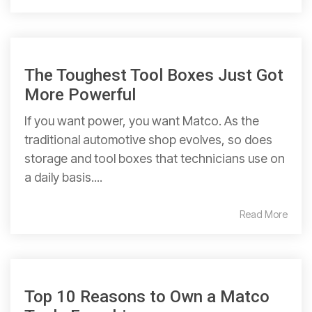
The Toughest Tool Boxes Just Got
More Powerful
If you want power, you want Matco. As the
traditional automotive shop evolves, so does
storage and tool boxes that technicians use on
a daily basis....
Read More
Top 10 Reasons to Own a Matco