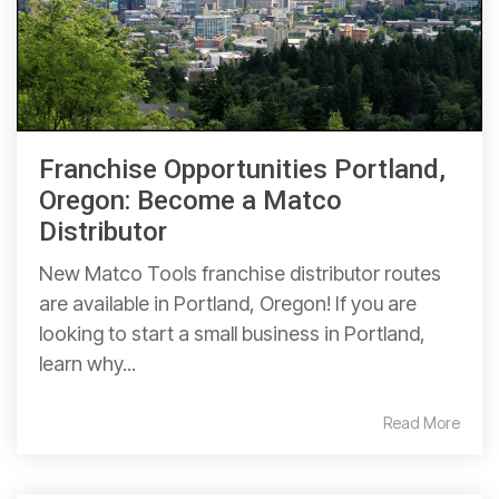
Franchise Opportunities Portland,
Oregon: Become a Matco
Distributor
New Matco Tools franchise distributor routes
are available in Portland, Oregon! If you are
looking to start a small business in Portland,
learn why...
Read More