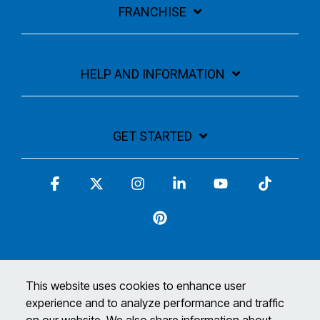
FRANCHISE
HELP AND INFORMATION
GET STARTED
Facebook
X
Instagram
Linkedin
YouTube
Tiktok
Pinterest
This website uses cookies to enhance user
experience and to analyze performance and traffic
Terms and Conditions
Privacy Policy