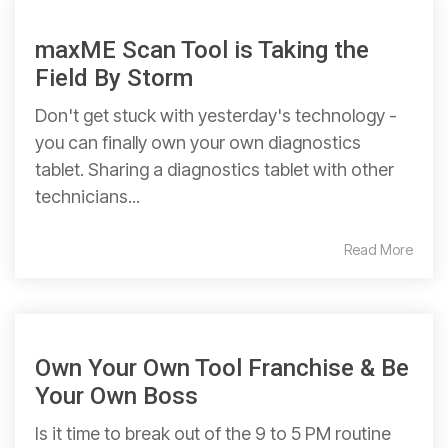
maxME Scan Tool is Taking the
Field By Storm
Don't get stuck with yesterday's technology -
you can finally own your own diagnostics
tablet. Sharing a diagnostics tablet with other
technicians...
Read More
Own Your Own Tool Franchise & Be
Your Own Boss
Is it time to break out of the 9 to 5 PM routine