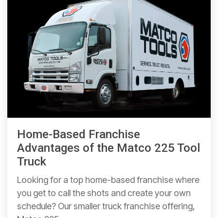
Home-Based Franchise
Advantages of the Matco 225 Tool
Truck
Looking for a top home-based franchise where
you get to call the shots and create your own
schedule? Our smaller truck franchise offering,